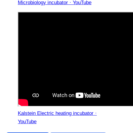
Microbiology incubator · YouTube
Kalstein Electric heating incubator ·
YouTube