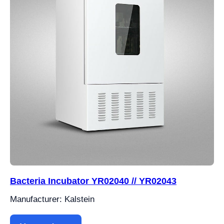
Bacteria Incubator YR02040 // YR02043
Manufacturer: Kalstein