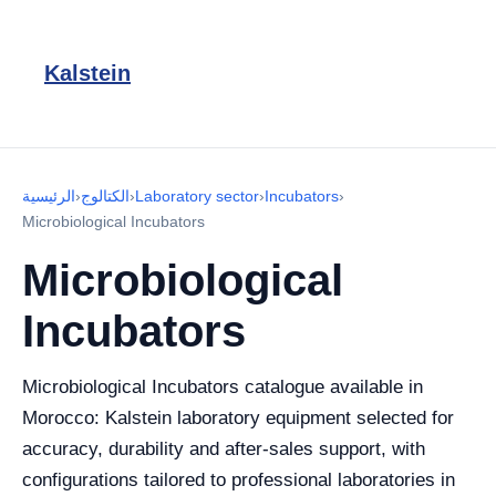
Kalstein
الرئيسية
›
الكتالوج
›
Laboratory sector
›
Incubators
›
Microbiological Incubators
Microbiological
Incubators
Microbiological Incubators catalogue available in
Morocco: Kalstein laboratory equipment selected for
accuracy, durability and after-sales support, with
configurations tailored to professional laboratories in