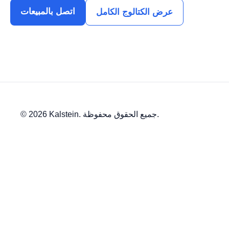
اتصل بالمبيعات
عرض الكتالوج الكامل
© 2026 Kalstein. جميع الحقوق محفوظة.