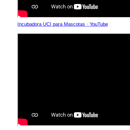
Incubadora UCI para Mascotas · YouTube