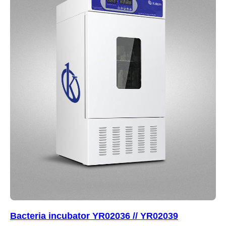
Bacteria incubator YR02036 // YR02039