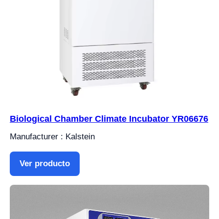
Biological Chamber Climate Incubator YR06676
Manufacturer : Kalstein
Ver producto