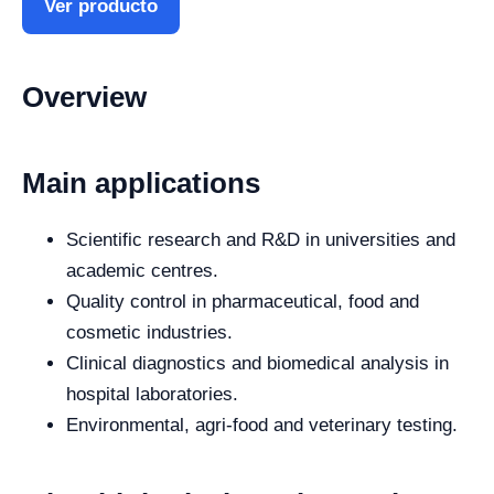
Ver producto
Overview
Main applications
Scientific research and R&D in universities and
academic centres.
Quality control in pharmaceutical, food and
cosmetic industries.
Clinical diagnostics and biomedical analysis in
hospital laboratories.
Environmental, agri-food and veterinary testing.