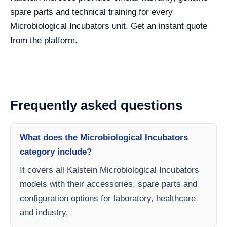
spare parts and technical training for every
Microbiological Incubators unit. Get an instant quote
from the platform.
Frequently asked questions
What does the Microbiological Incubators
category include?
It covers all Kalstein Microbiological Incubators
models with their accessories, spare parts and
configuration options for laboratory, healthcare
and industry.