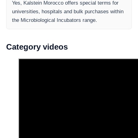
Yes, Kalstein Morocco offers special terms for
universities, hospitals and bulk purchases within
the Microbiological Incubators range.
Category videos