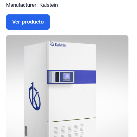
Manufacturer: Kalstein
Ver producto