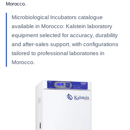
Morocco.
Microbiological Incubators catalogue
available in Morocco: Kalstein laboratory
equipment selected for accuracy, durability
and after-sales support, with configurations
tailored to professional laboratories in
Morocco.