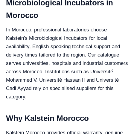
Microbiological Incubators in
Morocco
In Morocco, professional laboratories choose
Kalstein's Microbiological Incubators for local
availability, English-speaking technical support and
delivery times tailored to the region. Our catalogue
serves universities, hospitals and industrial customers
across Morocco. Institutions such as Université
Mohammed V, Université Hassan II and Université
Cadi Ayyad rely on specialised suppliers for this
category.
Why Kalstein Morocco
Kalstein Morocco provides official warranty, genuine