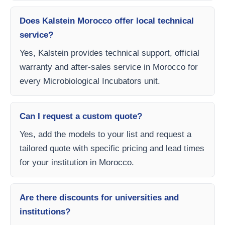
Does Kalstein Morocco offer local technical
service?
Yes, Kalstein provides technical support, official
warranty and after-sales service in Morocco for
every Microbiological Incubators unit.
Can I request a custom quote?
Yes, add the models to your list and request a
tailored quote with specific pricing and lead times
for your institution in Morocco.
Are there discounts for universities and
institutions?