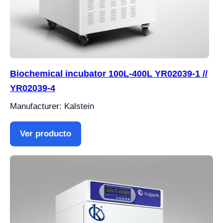
Biochemical incubator 100L-400L YR02039-1 //
YR02039-4
Manufacturer: Kalstein
Ver producto