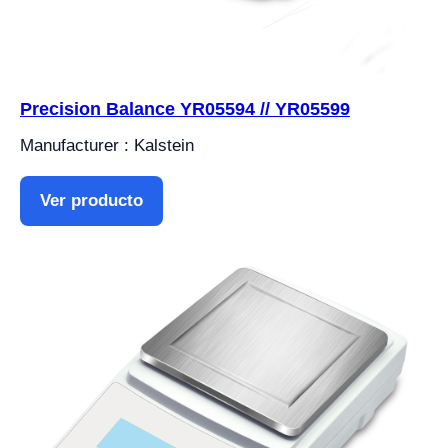
Precision Balance YR05594 // YR05599
Manufacturer : Kalstein
Ver producto