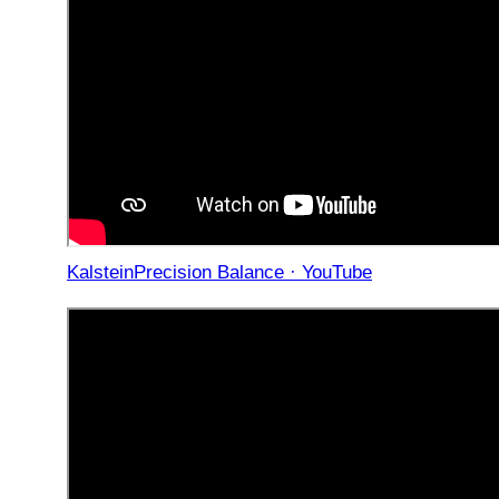
KalsteinPrecision Balance · YouTube