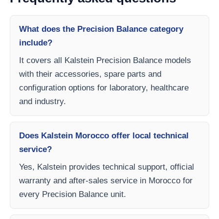
What does the Precision Balance category
include?
It covers all Kalstein Precision Balance models
with their accessories, spare parts and
configuration options for laboratory, healthcare
and industry.
Does Kalstein Morocco offer local technical
service?
Yes, Kalstein provides technical support, official
warranty and after-sales service in Morocco for
every Precision Balance unit.