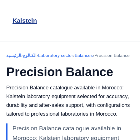
Kalstein
الرئيسية
›
الكتالوج
›
Laboratory sector
›
Balances
›
Precision Balance
Precision Balance
Precision Balance catalogue available in Morocco:
Kalstein laboratory equipment selected for accuracy,
durability and after-sales support, with configurations
tailored to professional laboratories in Morocco.
Precision Balance catalogue available in
Morocco: Kalstein laboratory equipment