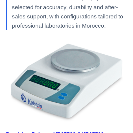
selected for accuracy, durability and after-
sales support, with configurations tailored to
professional laboratories in Morocco.