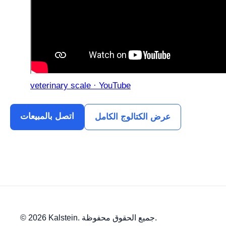
veterinary scale · YouTube
اتصل بالمبيعات
عرض الكتالوج الكامل
© 2026 Kalstein. جميع الحقوق محفوظة.