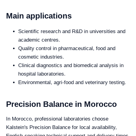
Main applications
Scientific research and R&D in universities and
academic centres.
Quality control in pharmaceutical, food and
cosmetic industries.
Clinical diagnostics and biomedical analysis in
hospital laboratories.
Environmental, agri-food and veterinary testing.
Precision Balance in Morocco
In Morocco, professional laboratories choose
Kalstein's Precision Balance for local availability,
English-speaking technical support and delivery times