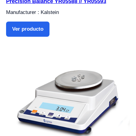
Precision Balance YR05588 // YR05593
Manufacturer : Kalstein
Ver producto