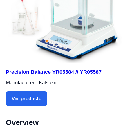
Precision Balance YR05584 // YR05587
Manufacturer : Kalstein
Ver producto
Overview