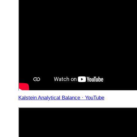
Kalstein Analytical Balance · YouTube