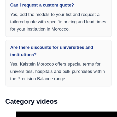
Can I request a custom quote?
Yes, add the models to your list and request a
tailored quote with specific pricing and lead times
for your institution in Morocco.
Are there discounts for universities and
institutions?
Yes, Kalstein Morocco offers special terms for
universities, hospitals and bulk purchases within
the Precision Balance range.
Category videos