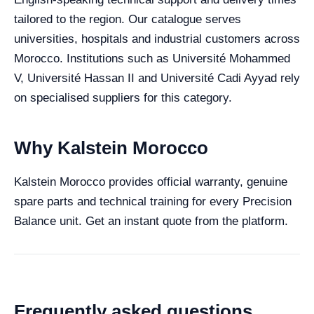
tailored to the region. Our catalogue serves
universities, hospitals and industrial customers across
Morocco. Institutions such as Université Mohammed
V, Université Hassan II and Université Cadi Ayyad rely
on specialised suppliers for this category.
Why Kalstein Morocco
Kalstein Morocco provides official warranty, genuine
spare parts and technical training for every Precision
Balance unit. Get an instant quote from the platform.
Frequently asked questions