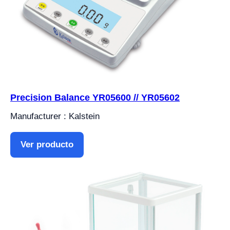
Precision Balance YR05600 // YR05602
Manufacturer : Kalstein
Ver producto