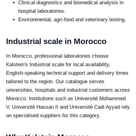
Clinical diagnostics and biomedical analysis in
hospital laboratories.
Environmental, agri-food and veterinary testing.
Industrial scale in Morocco
In Morocco, professional laboratories choose
Kalstein's Industrial scale for local availability,
English-speaking technical support and delivery times
tailored to the region. Our catalogue serves
universities, hospitals and industrial customers across
Morocco. Institutions such as Université Mohammed
V, Université Hassan II and Université Cadi Ayyad rely
on specialised suppliers for this category.