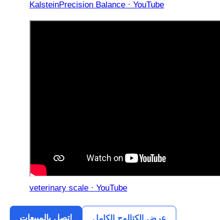
KalsteinPrecision Balance · YouTube
veterinary scale · YouTube
اتصل بالمبيعات
عرض الكتالوج الكامل