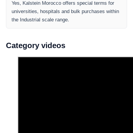
Yes, Kalstein Morocco offers special terms for
universities, hospitals and bulk purchases within
the Industrial scale range.
Category videos