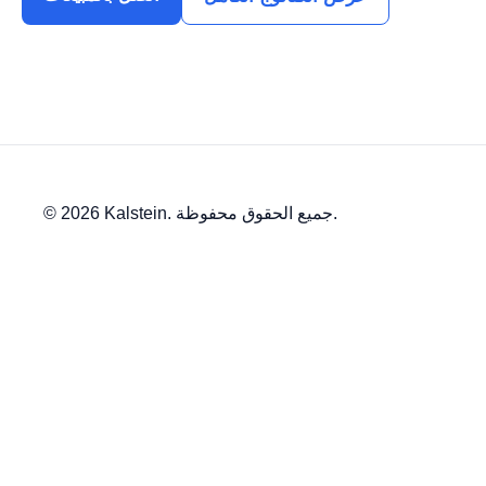
© 2026 Kalstein. جميع الحقوق محفوظة.