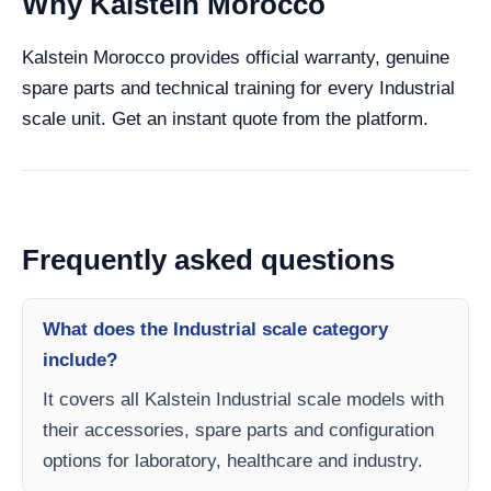
Why Kalstein Morocco
Kalstein Morocco provides official warranty, genuine
spare parts and technical training for every Industrial
scale unit. Get an instant quote from the platform.
Frequently asked questions
What does the Industrial scale category
include?
It covers all Kalstein Industrial scale models with
their accessories, spare parts and configuration
options for laboratory, healthcare and industry.