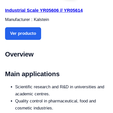
Industrial Scale YR05606 // YR05614
Manufacturer : Kalstein
Ver producto
Overview
Main applications
Scientific research and R&D in universities and
academic centres.
Quality control in pharmaceutical, food and
cosmetic industries.