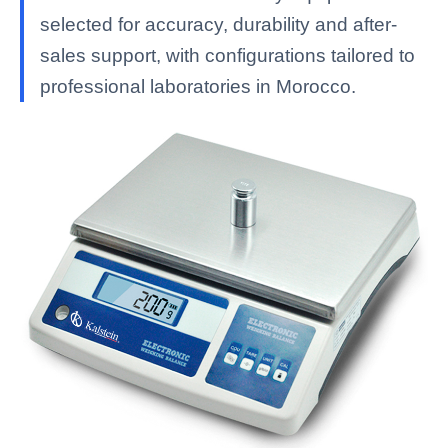
selected for accuracy, durability and after-
sales support, with configurations tailored to
professional laboratories in Morocco.