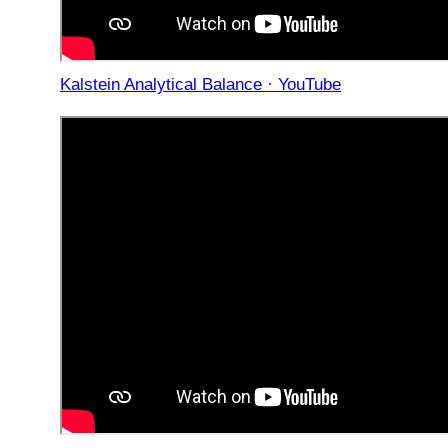
Kalstein Analytical Balance · YouTube