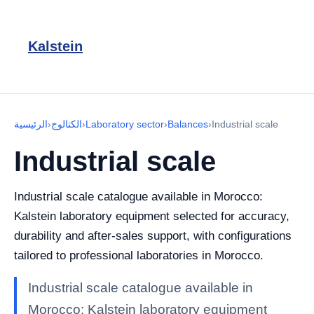
Kalstein
الرئيسية
›
الكتالوج
›
Laboratory sector
›
Balances
›
Industrial scale
Industrial scale
Industrial scale catalogue available in Morocco:
Kalstein laboratory equipment selected for accuracy,
durability and after-sales support, with configurations
tailored to professional laboratories in Morocco.
Industrial scale catalogue available in
Morocco: Kalstein laboratory equipment