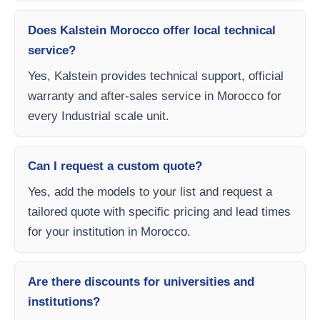
Does Kalstein Morocco offer local technical
service?
Yes, Kalstein provides technical support, official
warranty and after-sales service in Morocco for
every Industrial scale unit.
Can I request a custom quote?
Yes, add the models to your list and request a
tailored quote with specific pricing and lead times
for your institution in Morocco.
Are there discounts for universities and
institutions?