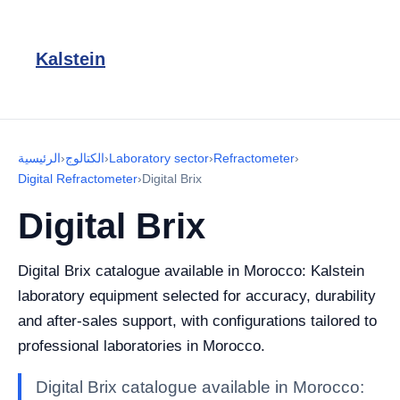
Kalstein
الرئيسية
›
الكتالوج
›
Laboratory sector
›
Refractometer
›
Digital Refractometer
›
Digital Brix
Digital Brix
Digital Brix catalogue available in Morocco: Kalstein
laboratory equipment selected for accuracy, durability
and after-sales support, with configurations tailored to
professional laboratories in Morocco.
Digital Brix catalogue available in Morocco: