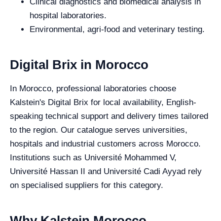
Clinical diagnostics and biomedical analysis in
hospital laboratories.
Environmental, agri-food and veterinary testing.
Digital Brix in Morocco
In Morocco, professional laboratories choose
Kalstein's Digital Brix for local availability, English-
speaking technical support and delivery times tailored
to the region. Our catalogue serves universities,
hospitals and industrial customers across Morocco.
Institutions such as Université Mohammed V,
Université Hassan II and Université Cadi Ayyad rely
on specialised suppliers for this category.
Why Kalstein Morocco