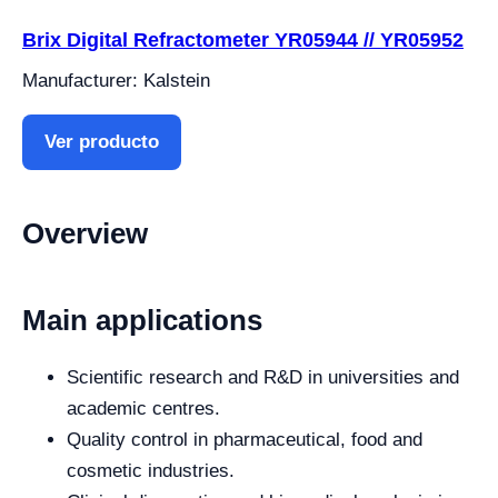
Brix Digital Refractometer YR05944 // YR05952
Manufacturer: Kalstein
Ver producto
Overview
Main applications
Scientific research and R&D in universities and
academic centres.
Quality control in pharmaceutical, food and
cosmetic industries.