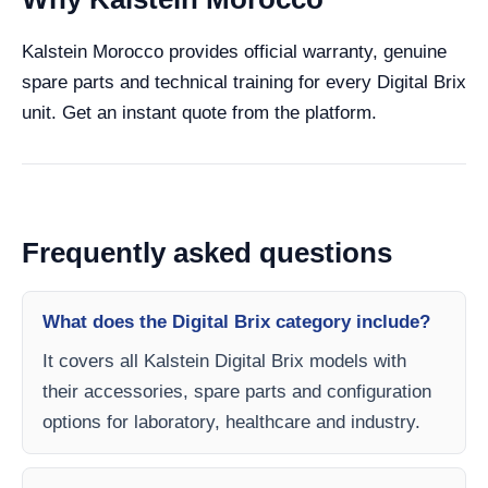
Kalstein Morocco provides official warranty, genuine
spare parts and technical training for every Digital Brix
unit. Get an instant quote from the platform.
Frequently asked questions
What does the Digital Brix category include?
It covers all Kalstein Digital Brix models with
their accessories, spare parts and configuration
options for laboratory, healthcare and industry.