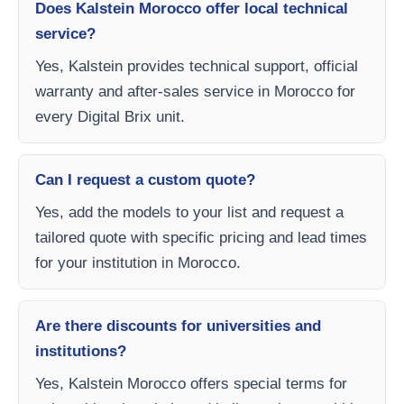
Does Kalstein Morocco offer local technical
service?
Yes, Kalstein provides technical support, official
warranty and after-sales service in Morocco for
every Digital Brix unit.
Can I request a custom quote?
Yes, add the models to your list and request a
tailored quote with specific pricing and lead times
for your institution in Morocco.
Are there discounts for universities and
institutions?
Yes, Kalstein Morocco offers special terms for