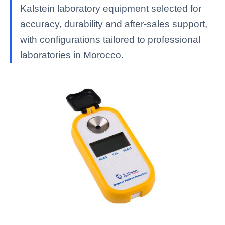
Kalstein laboratory equipment selected for
accuracy, durability and after-sales support,
with configurations tailored to professional
laboratories in Morocco.