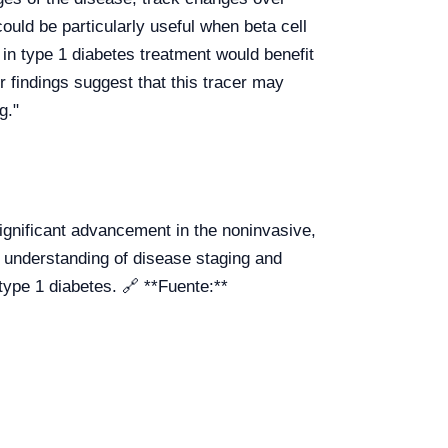
could be particularly useful when beta cell
 in type 1 diabetes treatment would benefit
 findings suggest that this tracer may
g."
gnificant advancement in the noninvasive,
er understanding of disease staging and
type 1 diabetes. 🔗 **Fuente:**