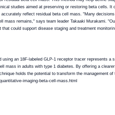
inical studies aimed at preserving or restoring beta cells. It 
 accurately reflect residual beta cell mass. "Many decisions
ell mass remains," says team leader Takaaki Murakami. "Our
t that could support disease staging and treatment monitorin
using an 18F-labeled GLP-1 receptor tracer represents a si
ell mass in adults with type 1 diabetes. By offering a clear
technique holds the potential to transform the management of 
uantitative-imaging-beta-cell-mass.html