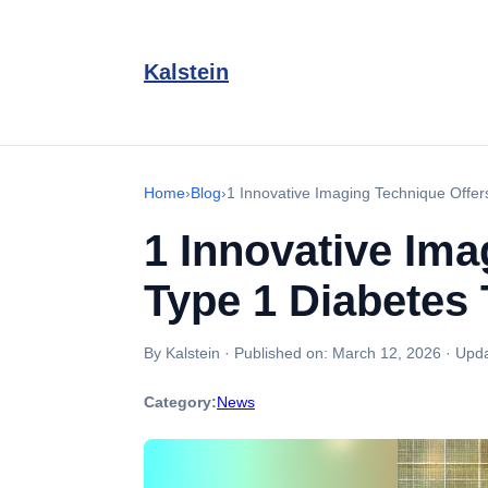
Kalstein
Home
›
Blog
›
1 Innovative Imaging Technique Offer
1 Innovative Ima
Type 1 Diabetes 
By Kalstein
·
Published on:
March 12, 2026
·
Upda
Category:
News