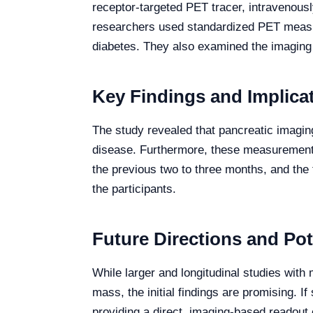
receptor-targeted PET tracer, intravenous
researchers used standardized PET measure
diabetes. They also examined the imaging re
Key Findings and Implica
The study revealed that pancreatic imagin
disease. Furthermore, these measurements
the previous two to three months, and the 
the participants.
Future Directions and Pot
While larger and longitudinal studies with 
mass, the initial findings are promising. 
providing a direct, imaging-based readout