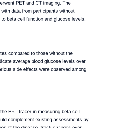
underwent PET and CT imaging. The
ith data from participants without
to beta cell function and glucose levels.
etes compared to those without the
icate average blood glucose levels over
 serious side effects were observed among
f the PET tracer in measuring beta cell
T could complement existing assessments by
ges of the disease, track changes over