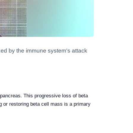
ized by the immune system's attack
 pancreas. This progressive loss of beta
g or restoring beta cell mass is a primary