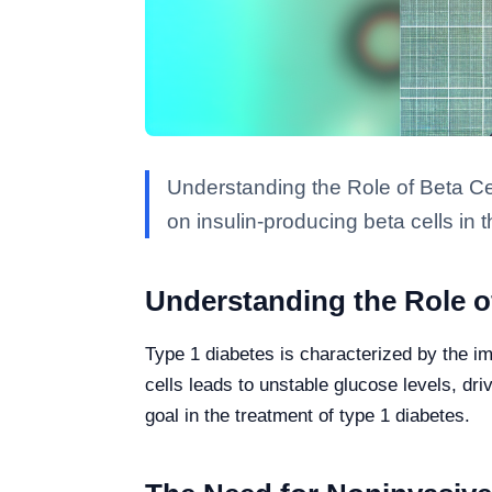
Understanding the Role of Beta Ce
on insulin-producing beta cells in 
Understanding the Role of
Type 1 diabetes is characterized by the im
cells leads to unstable glucose levels, dr
goal in the treatment of type 1 diabetes.