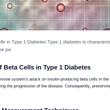
lls in Type 1 Diabetes Type 1 diabetes is character
the pa
 Beta Cells in Type 1 Diabetes
mune system's attack on insulin-producing beta cells in the
iving the progression of the disease. Consequently, preservin