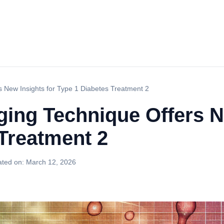
s New Insights for Type 1 Diabetes Treatment 2
ging Technique Offers N
Treatment 2
ted on:
March 12, 2026