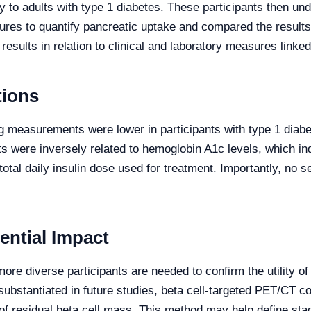
ly to adults with type 1 diabetes. These participants then 
s to quantify pancreatic uptake and compared the results w
sults in relation to clinical and laboratory measures linked 
tions
g measurements were lower in participants with type 1 diab
 were inversely related to hemoglobin A1c levels, which ind
total daily insulin dose used for treatment. Importantly, no
ential Impact
more diverse participants are needed to confirm the utility o
If substantiated in future studies, beta cell-targeted PET/C
 of residual beta cell mass. This method may help define sta