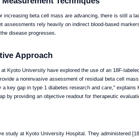
e Measurement Techniques
 increasing beta cell mass are advancing, there is still a 
rent assessments rely heavily on indirect blood-based marker
s the disease progresses.
ative Approach
 at Kyoto University have explored the use of an 18F-labele
rovide a noninvasive assessment of residual beta cell mass.
 a key gap in type 1 diabetes research and care," explains K
ap by providing an objective readout for therapeutic evaluati
ve study at Kyoto University Hospital. They administered 