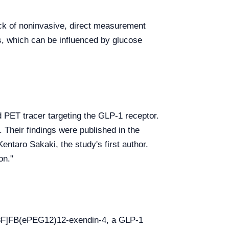
lack of noninvasive, direct measurement
s, which can be influenced by glucose
d PET tracer targeting the GLP-1 receptor.
 Their findings were published in the
entaro Sakaki, the study's first author.
on."
[18F]FB(ePEG12)12-exendin-4, a GLP-1