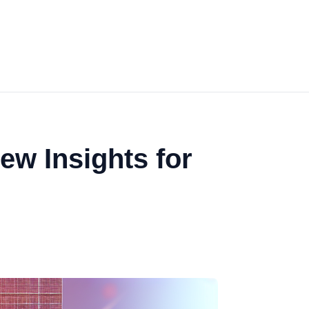
ew Insights for