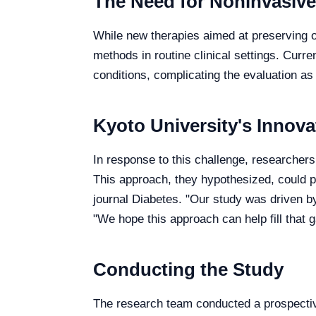
The Need for Noninvasiv
While new therapies aimed at preserving or
methods in routine clinical settings. Cur
conditions, complicating the evaluation a
Kyoto University's Innov
In response to this challenge, researchers
This approach, they hypothesized, could p
journal Diabetes. "Our study was driven by
"We hope this approach can help fill that g
Conducting the Study
The research team conducted a prospecti