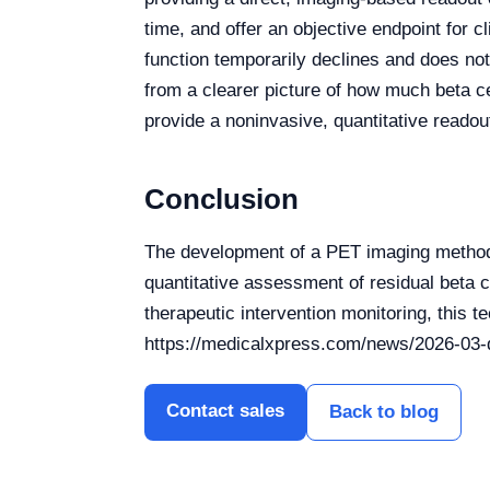
time, and offer an objective endpoint for cl
function temporarily declines and does not
from a clearer picture of how much beta c
provide a noninvasive, quantitative readou
Conclusion
The development of a PET imaging method 
quantitative assessment of residual beta c
therapeutic intervention monitoring, this 
https://medicalxpress.com/news/2026-03-q
Contact sales
Back to blog